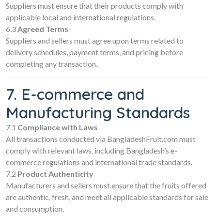
Suppliers must ensure that their products comply with
applicable local and international regulations.
6.3
Agreed Terms
Suppliers and sellers must agree upon terms related to
delivery schedules, payment terms, and pricing before
completing any transaction.
7. E-commerce and
Manufacturing Standards
7.1
Compliance with Laws
All transactions conducted via BangladeshFruit.com must
comply with relevant laws, including Bangladesh’s e-
commerce regulations and international trade standards.
7.2
Product Authenticity
Manufacturers and sellers must ensure that the fruits offered
are authentic, fresh, and meet all applicable standards for sale
and consumption.