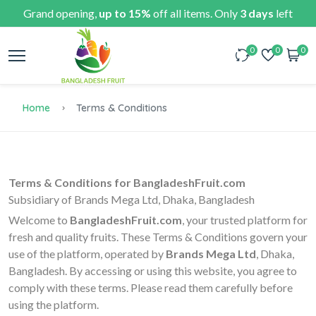
Grand opening,
up to 15%
off all items. Only
3 days
left
0
0
0
Home
Terms & Conditions
Terms & Conditions for BangladeshFruit.com
Subsidiary of Brands Mega Ltd, Dhaka, Bangladesh
Welcome to
BangladeshFruit.com
, your trusted platform for
fresh and quality fruits. These Terms & Conditions govern your
use of the platform, operated by
Brands Mega Ltd
, Dhaka,
Bangladesh. By accessing or using this website, you agree to
comply with these terms. Please read them carefully before
using the platform.