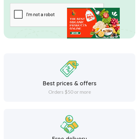
Best prices & offers
Orders $50 or more
Free delivery