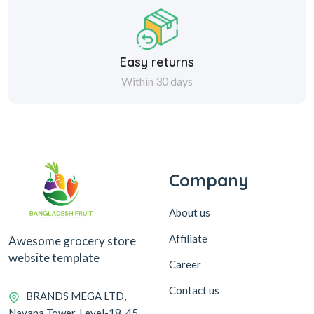
Easy returns
Within 30 days
Company
About us
Affiliate
Awesome grocery store
website template
Career
Contact us
BRANDS MEGA LTD,
Navana Tower, Level-18, 45