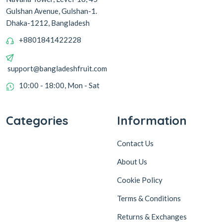
Gulshan Avenue, Gulshan-1.
Dhaka-1212, Bangladesh
+8801841422228
support@bangladeshfruit.com
10:00 - 18:00, Mon - Sat
Categories
Information
Contact Us
About Us
Cookie Policy
Terms & Conditions
Returns & Exchanges