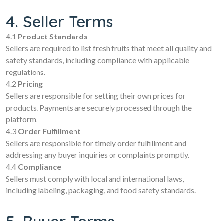
4. Seller Terms
4.1
Product Standards
Sellers are required to list fresh fruits that meet all quality and
safety standards, including compliance with applicable
regulations.
4.2
Pricing
Sellers are responsible for setting their own prices for
products. Payments are securely processed through the
platform.
4.3
Order Fulfillment
Sellers are responsible for timely order fulfillment and
addressing any buyer inquiries or complaints promptly.
4.4
Compliance
Sellers must comply with local and international laws,
including labeling, packaging, and food safety standards.