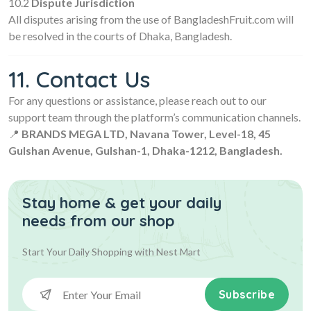
10.2
Dispute Jurisdiction
All disputes arising from the use of BangladeshFruit.com will
be resolved in the courts of Dhaka, Bangladesh.
11. Contact Us
For any questions or assistance, please reach out to our
support team through the platform’s communication channels.
📍
BRANDS MEGA LTD, Navana Tower, Level-18, 45
Gulshan Avenue, Gulshan-1, Dhaka-1212, Bangladesh.
Stay home & get your daily
needs from our shop
Start Your Daily Shopping with
Nest Mart
Subscribe