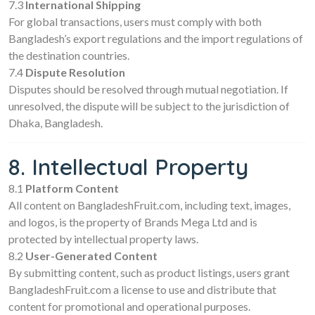
7.3
International Shipping
For global transactions, users must comply with both
Bangladesh’s export regulations and the import regulations of
the destination countries.
7.4
Dispute Resolution
Disputes should be resolved through mutual negotiation. If
unresolved, the dispute will be subject to the jurisdiction of
Dhaka, Bangladesh.
8. Intellectual Property
8.1
Platform Content
All content on BangladeshFruit.com, including text, images,
and logos, is the property of Brands Mega Ltd and is
protected by intellectual property laws.
8.2
User-Generated Content
By submitting content, such as product listings, users grant
BangladeshFruit.com a license to use and distribute that
content for promotional and operational purposes.