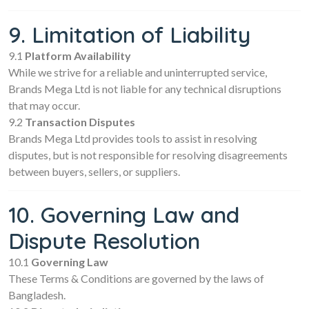
9. Limitation of Liability
9.1
Platform Availability
While we strive for a reliable and uninterrupted service,
Brands Mega Ltd is not liable for any technical disruptions
that may occur.
9.2
Transaction Disputes
Brands Mega Ltd provides tools to assist in resolving
disputes, but is not responsible for resolving disagreements
between buyers, sellers, or suppliers.
10. Governing Law and
Dispute Resolution
10.1
Governing Law
These Terms & Conditions are governed by the laws of
Bangladesh.