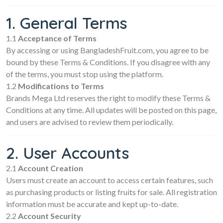
1. General Terms
1.1
Acceptance of Terms
By accessing or using BangladeshFruit.com, you agree to be
bound by these Terms & Conditions. If you disagree with any
of the terms, you must stop using the platform.
1.2
Modifications to Terms
Brands Mega Ltd reserves the right to modify these Terms &
Conditions at any time. All updates will be posted on this page,
and users are advised to review them periodically.
2. User Accounts
2.1
Account Creation
Users must create an account to access certain features, such
as purchasing products or listing fruits for sale. All registration
information must be accurate and kept up-to-date.
2.2
Account Security