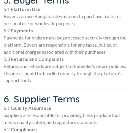
5. Buyer Terms
5.1
Platform Use
Buyers can use BangladeshFruit.com to purchase fruits for
personal use or wholesale purposes.
5.2
Payments
Payments for orders must be processed securely through the
platform. Buyers are responsible for any taxes, duties, or
additional charges associated with their purchases.
5.3
Returns and Complaints
Returns and refunds are subject to the seller’s return policies.
Disputes should be handled directly through the platform’s
support tools.
6. Supplier Terms
6.1
Quality Assurance
Suppliers are responsible for providing fresh produce that
meets quality, safety, and regulatory standards.
6.2
Compliance