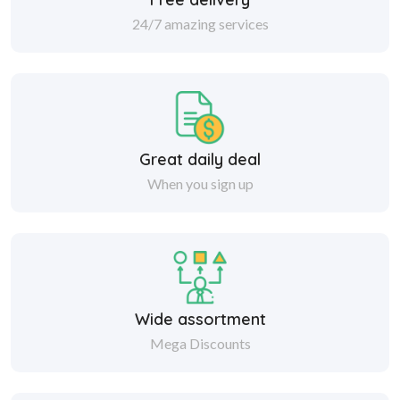
24/7 amazing services
Great daily deal
When you sign up
Wide assortment
Mega Discounts