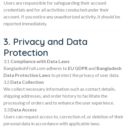
Users are responsible for safeguarding their account
credentials and for all activities conducted under their
account. If you notice any unauthorized activity, it should be
reported immediately.
3. Privacy and Data
Protection
3.1
Compliance with Data Laws
BangladeshFruit.com adheres to
EU GDPR
and
Bangladesh
Data Protection Laws
to protect the privacy of user data.
3.2
Data Collection
We collect necessary information such as contact details,
shipping addresses, and order history to facilitate the
processing of orders and to enhance the user experience.
3.3
Data Access
Users can request access to, correction of, or deletion of their
personal data in accordance with applicable laws.